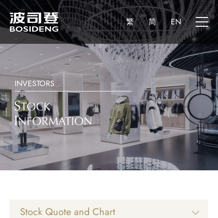
繁
简
EN
INVESTORS
Stock Quote and Chart