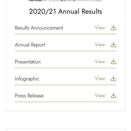
2020/21 Annual Results
Results Announcement
View
Annual Report
View
Presentation
View
Infographic
View
Press Release
View