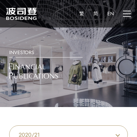
繁
简
EN
INVESTORS
2020/21