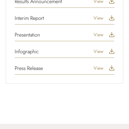
Results Announcement
View
Interim Report
View
Presentation
View
Infographic
View
Press Release
View