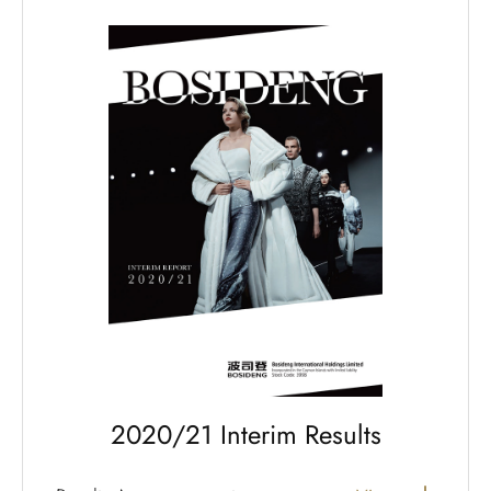
2020/21 Interim Results