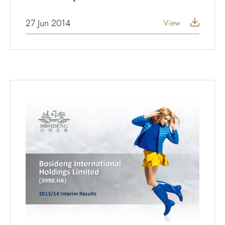
27 Jun 2014
View