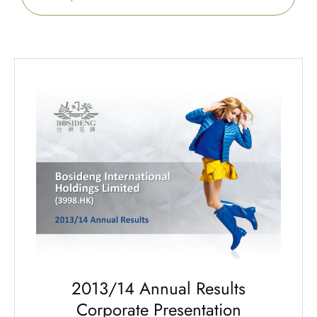
2013/14 Annual Results
Corporate Presentation