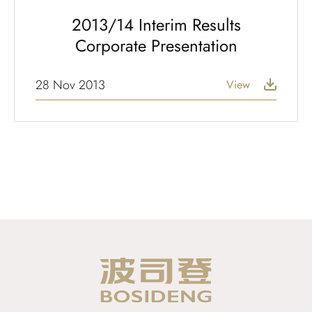
2013/14 Interim Results
Corporate Presentation
28 Nov 2013
View