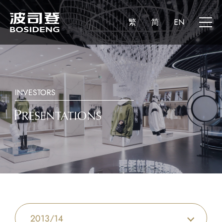
繁
简
EN
INVESTORS
2013/14