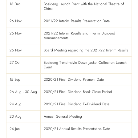
16 Dec
Bosideng Launch Event with the National Theatre of
China
26 Nov
2021/22 Interim Results Presentation Date
25 Nov
2021/22 Interim Results and Interim Dividend
Announcements
25 Nov
Board Meeting regarding the 2021/22 Interim Results
27 Oct
Bosideng Trench-style Down Jacket Collection Launch
Event
15 Sep
2020/21 Final Dividend Payment Date
26 Aug - 30 Aug
2020/21 Final Dividend Book Close Period
24 Aug
2020/21 Final Dividend Ex-Dividend Date
20 Aug
Annual General Meeting
24 Jun
2020/21 Annual Results Presentation Date