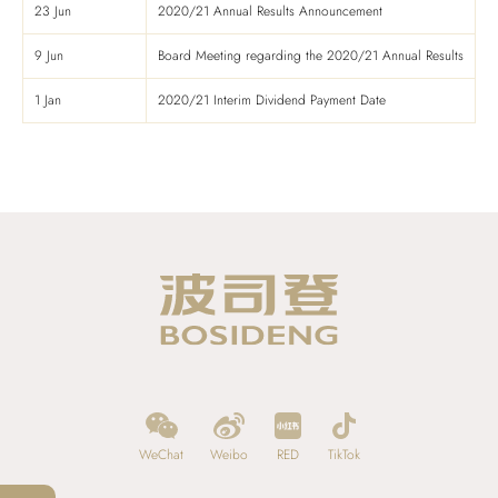
23 Jun
2020/21 Annual Results Announcement
9 Jun
Board Meeting regarding the 2020/21 Annual Results
1 Jan
2020/21 Interim Dividend Payment Date
WeChat
Weibo
RED
TikTok