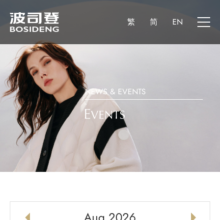
繁
简
EN
NEWS & EVENTS
Aug 2026