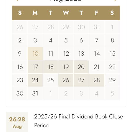
S
M
T
W
T
F
S
26
27
28
29
30
31
1
2
3
4
5
6
7
8
9
10
11
12
13
14
15
16
17
18
19
20
21
22
23
24
25
26
27
28
29
30
31
1
2
3
4
5
2025/26 Final Dividend Book Close
26-28
Period
Aug