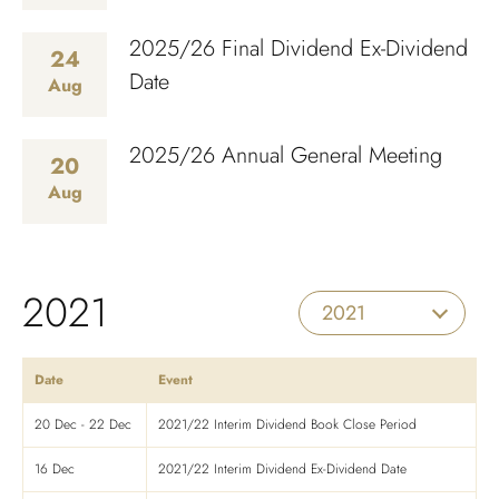
2025/26 Final Dividend Ex-Dividend
24
Date
Aug
2025/26 Annual General Meeting
20
Aug
2021
2021
Date
Event
20 Dec - 22 Dec
2021/22 Interim Dividend Book Close Period
16 Dec
2021/22 Interim Dividend Ex-Dividend Date