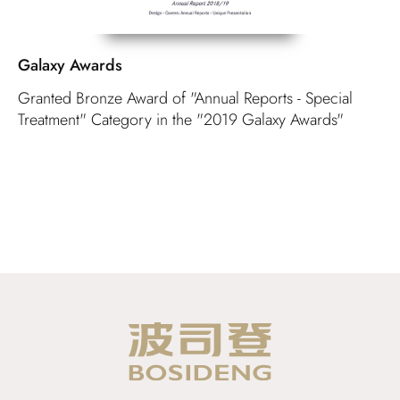
Galaxy Awards
Granted Bronze Award of "Annual Reports - Special
Treatment" Category in the "2019 Galaxy Awards"