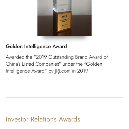
Golden Intelligence Award
Awarded the "2019 Outstanding Brand Award of
China's Listed Companies" under the "Golden
Intelligence Award" by JRJ.com in 2019
Investor Relations Awards