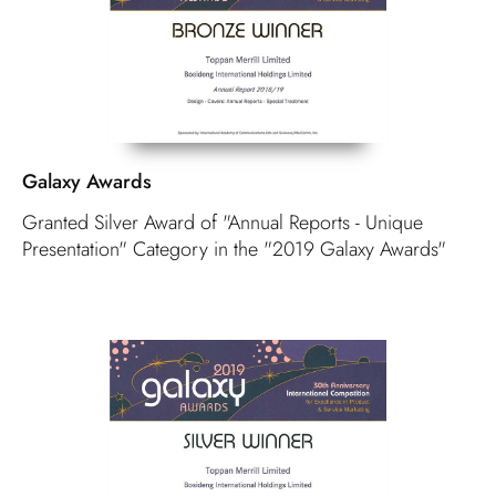
Galaxy Awards
Granted Silver Award of "Annual Reports - Unique
Presentation" Category in the "2019 Galaxy Awards"