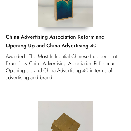
China Advertising Association Reform and
Opening Up and China Advertising 40
Awarded "The Most Influential Chinese Independent
Brand" by China Advertising Association Reform and
Opening Up and China Advertising 40 in terms of
advertising and brand