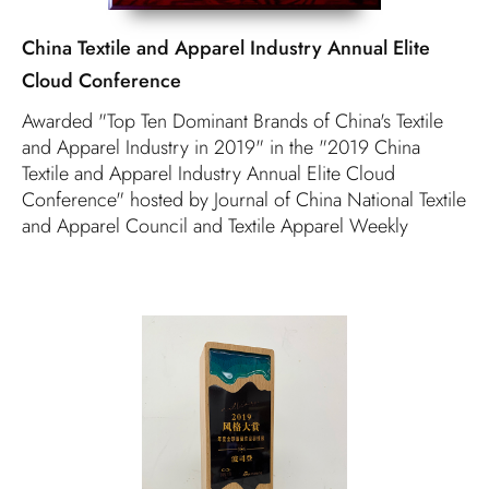
China Textile and Apparel Industry Annual Elite
Cloud Conference
Awarded "Top Ten Dominant Brands of China's Textile
and Apparel Industry in 2019" in the "2019 China
Textile and Apparel Industry Annual Elite Cloud
Conference" hosted by Journal of China National Textile
and Apparel Council and Textile Apparel Weekly