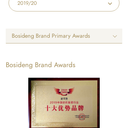
2019/20
Bosideng Brand Primary Awards
Bosideng Brand Awards