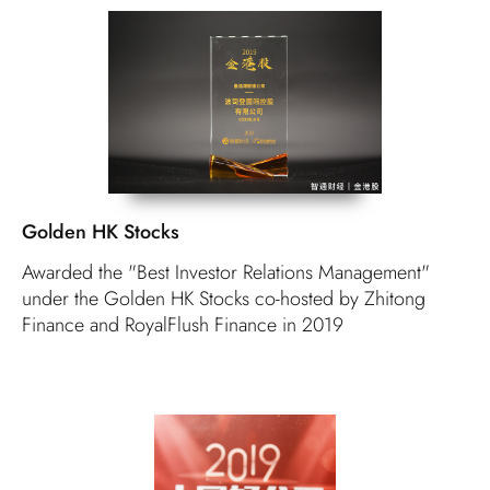
Golden HK Stocks
Awarded the "Best Investor Relations Management"
under the Golden HK Stocks co-hosted by Zhitong
Finance and RoyalFlush Finance in 2019