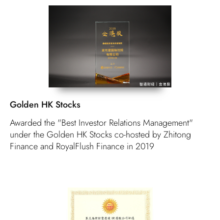
Golden HK Stocks
Awarded the "Best Investor Relations Management"
under the Golden HK Stocks co-hosted by Zhitong
Finance and RoyalFlush Finance in 2019