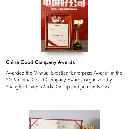
China Good Company Awards
Awarded the "Annual Excellent Enterprise Award" in the
2019 China Good Company Awards organized by
Shanghai United Media Group and Jiemian News