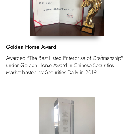
Golden Horse Award
Awarded "The Best Listed Enterprise of Craftmanship"
under Golden Horse Award in Chinese Securities
Market hosted by Securities Daily in 2019