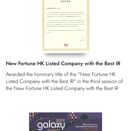
New Fortune HK Listed Company with the Best IR
Awarded the honorary title of the "New Fortune HK
Listed Company with the Best IR" in the third session of
the New Fortune HK Listed Company with the Best IR