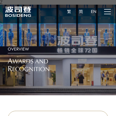
Z
繁
简
EN
OVERVIEW