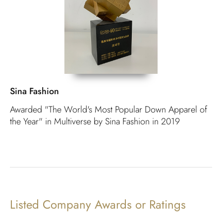
Sina Fashion
Awarded "The World's Most Popular Down Apparel of
the Year" in Multiverse by Sina Fashion in 2019
Listed Company Awards or Ratings