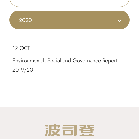
2020
12 OCT
Environmental, Social and Governance Report
2019/20