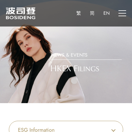
繁
简
EN
NEWS & EVENTS
ESG Information