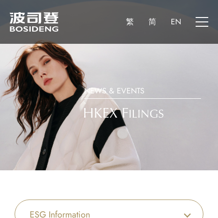
繁
简
EN
NEWS & EVENTS
ESG Information