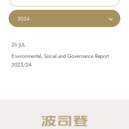
2024
26 JUL
Environmental, Social and Governance Report
2023/24